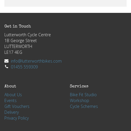
Get in Touch
Lutterworth Cycle Centre
1B George Street
LUTTERWORTH
LE17 4EG
info@lutterworthbikes.com
01455 559309
About
Services
About Us
Bike Fit Studio
Events
Workshop
Gift Vouchers
Cycle Schemes
Delivery
Privacy Policy