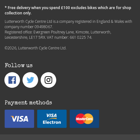
* Free delivery when you spend £100 excludes bikes which are for shop
collection only.
Lutterworth Cycle Centre Ltd is a company registered in England & Wales with
company number 09498067.
Registered office: Evergreen Poultney Lane, Kimcote, Lutterworth,
Leicestershire, LE17 5RX. VAT number: 661 0225 74.
©2026, Lutterworth Cycle Centre Ltd.
Follow us
Payment methods