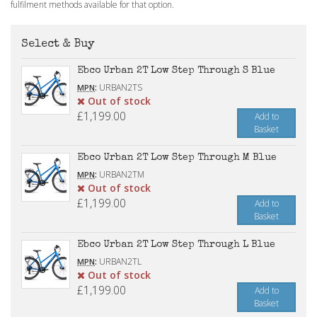
fulfilment methods available for that option.
Select & Buy
Ebco Urban 2T Low Step Through S Blue
:
URBAN2TS
MPN
Out of stock
£1,199.00
Add to
Basket
Ebco Urban 2T Low Step Through M Blue
:
URBAN2TM
MPN
Out of stock
£1,199.00
Add to
Basket
Ebco Urban 2T Low Step Through L Blue
:
URBAN2TL
MPN
Out of stock
£1,199.00
Add to
Basket