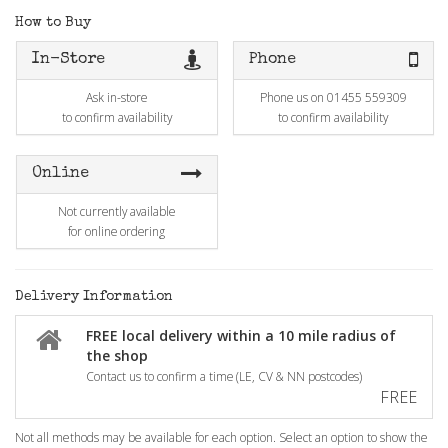
How to Buy
In-Store
Phone
Ask in-store
Phone us on 01455 559309
to confirm availability
to confirm availability
Online
Not currently available
for online ordering
Delivery Information
FREE local delivery within a 10 mile radius of
the shop
Contact us to confirm a time (LE, CV & NN postcodes)
FREE
Not all methods may be available for each option. Select an option to show the