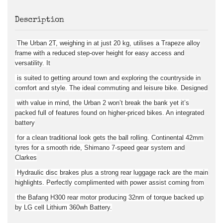
Description
The Urban 2T, weighing in at just 20 kg, utilises a Trapeze alloy
frame with a reduced step-over height for easy access and
versatility. It
is suited to getting around town and exploring the countryside in
comfort and style. The ideal commuting and leisure bike. Designed
with value in mind, the Urban 2 won’t break the bank yet it’s
packed full of features found on higher-priced bikes. An integrated
battery
for a clean traditional look gets the ball rolling. Continental 42mm
tyres for a smooth ride, Shimano 7-speed gear system and
Clarkes
Hydraulic disc brakes plus a strong rear luggage rack are the main
highlights. Perfectly complimented with power assist coming from
the Bafang H300 rear motor producing 32nm of torque backed up
by LG cell Lithium 360wh Battery.