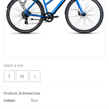
Select a size:
S
M
L
Product Information
Colour:
Blue