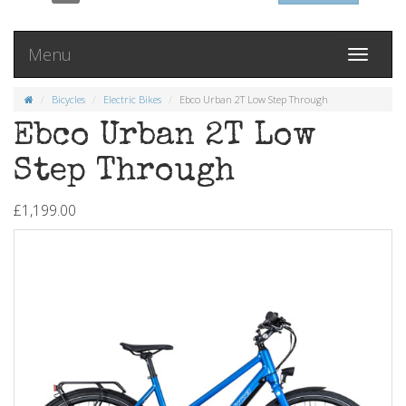
Menu
Toggle
navigati
Bicycles
Electric Bikes
Ebco Urban 2T Low Step Through
Ebco Urban 2T Low
Step Through
£1,199.00