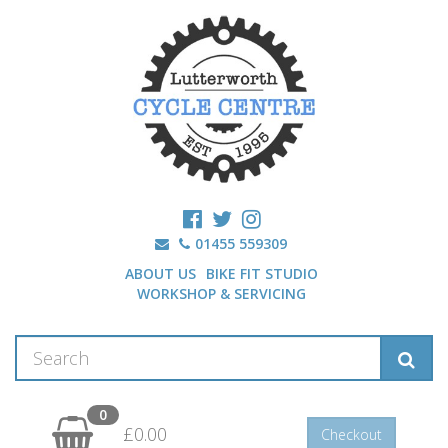
01455 559309
ABOUT US
BIKE FIT STUDIO
WORKSHOP & SERVICING
0
£0.00
Checkout