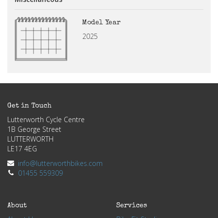
Model Year
2025
Get in Touch
Lutterworth Cycle Centre
1B George Street
LUTTERWORTH
LE17 4EG
info@lutterworthbikes.com
01455 559309
About
Services