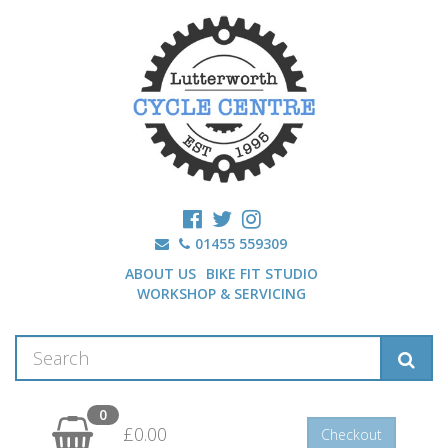
01455 559309
ABOUT US
BIKE FIT STUDIO
WORKSHOP & SERVICING
0
£0.00
Checkout