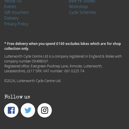
About Us
Bike Fit Studio
Events
Workshop
Gift Vouchers
Cycle Schemes
Delivery
Privacy Policy
* Free delivery when you spend £100 excludes bikes which are for shop
collection only.
Lutterworth Cycle Centre Ltd is a company registered in England & Wales with
company number 09498067.
Registered office: Evergreen Poultney Lane, Kimcote, Lutterworth,
Leicestershire, LE17 5RX. VAT number: 661 0225 74.
©2026, Lutterworth Cycle Centre Ltd.
Follow us