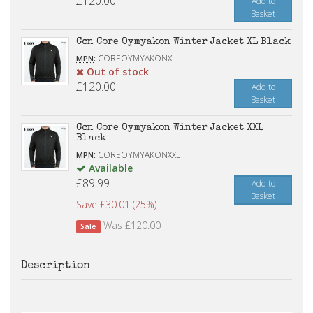
£120.00
Add to
Basket
Ccn Core Oymyakon Winter Jacket XL Black
:
COREOYMYAKONXL
MPN
Out of stock
£120.00
Add to
Basket
Ccn Core Oymyakon Winter Jacket XXL
Black
:
COREOYMYAKONXXL
MPN
Available
£89.99
Add to
Basket
Save £30.01 (25%)
Was £120.00
Sale
Description