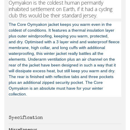
Oymyakon is the coldest human permantly
inhabited settlement on Earth, if it had a cycling
club this would be their standard jersey.
The Core Oymyakon jacket keeps you warm even in the
coldest of conditions. It features a thermal insulation layer
plus outer windproofing, keeping you warm, protected,
and
dry. Optimised with a 3 layer wind and waterproof fleece
membrane, high collar, and long cuffs with additional
waterproofing, this winter jacket really battles all the
elements. Underarm ventilation plus an air channel on the
rear of the jacket have been designed in such a way that it
will dissipate excess heat, but still keep you warm and dry.
The rear is finished with reflective tabs and three pockets
plus an additional zipped security pocket. The Core
Oymyakon is an absolute must have for your winter
collection.
Specification
Miscellaneous