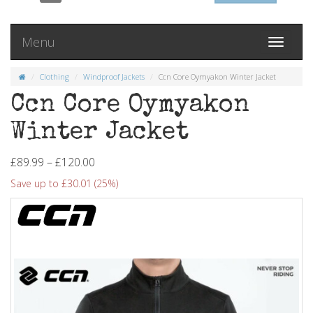
Menu
Toggle
navigati
Clothing
Windproof Jackets
Ccn Core Oymyakon Winter Jacket
Ccn Core Oymyakon
Winter Jacket
£89.99 – £120.00
Save up to £30.01 (25%)