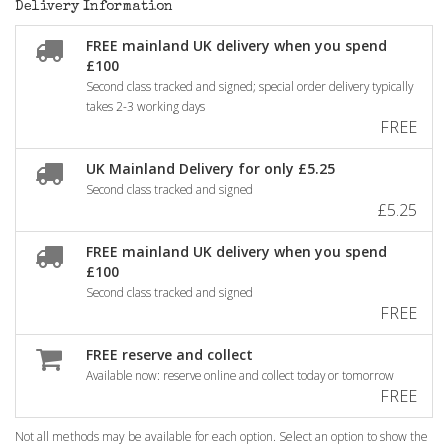
Delivery Information
FREE mainland UK delivery when you spend
£100
Second class tracked and signed; special order delivery typically
takes 2-3 working days
FREE
UK Mainland Delivery for only £5.25
Second class tracked and signed
£5.25
FREE mainland UK delivery when you spend
£100
Second class tracked and signed
FREE
FREE reserve and collect
Available now: reserve online and collect today or tomorrow
FREE
Not all methods may be available for each option. Select an option to show the