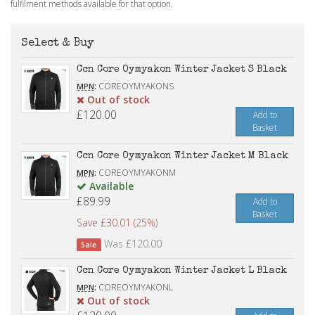
fulfilment methods available for that option.
Select & Buy
Ccn Core Oymyakon Winter Jacket S Black
:
COREOYMYAKONS
MPN
Out of stock
£120.00
Add to
Basket
Ccn Core Oymyakon Winter Jacket M Black
:
COREOYMYAKONM
MPN
Available
£89.99
Add to
Basket
Save £30.01 (25%)
Was £120.00
Sale
Ccn Core Oymyakon Winter Jacket L Black
:
COREOYMYAKONL
MPN
Out of stock