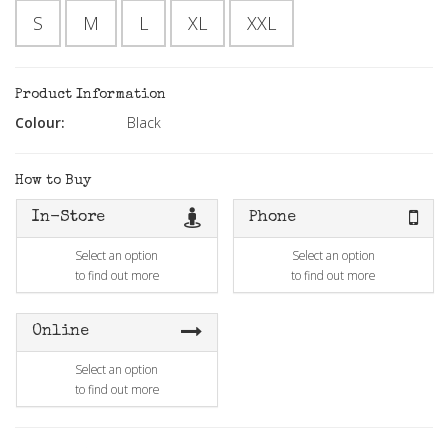
S
M
L
XL
XXL
Product Information
Colour:
Black
How to Buy
In-Store
Phone
Select an option
Select an option
to find out more
to find out more
Online
Select an option
to find out more