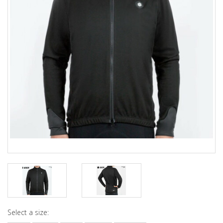
Select a size: