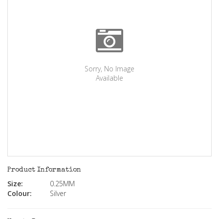
Sorry, No Image
Available
Product Information
Size:
0.25MM
Colour:
Silver