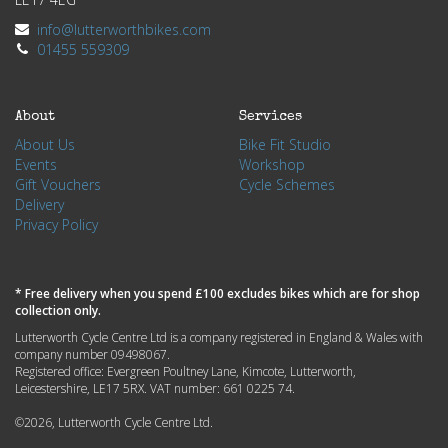
info@lutterworthbikes.com
01455 559309
About
Services
About Us
Bike Fit Studio
Events
Workshop
Gift Vouchers
Cycle Schemes
Delivery
Privacy Policy
* Free delivery when you spend £100 excludes bikes which are for shop
collection only.
Lutterworth Cycle Centre Ltd is a company registered in England & Wales with
company number 09498067.
Registered office: Evergreen Poultney Lane, Kimcote, Lutterworth,
Leicestershire, LE17 5RX. VAT number: 661 0225 74.
©2026, Lutterworth Cycle Centre Ltd.