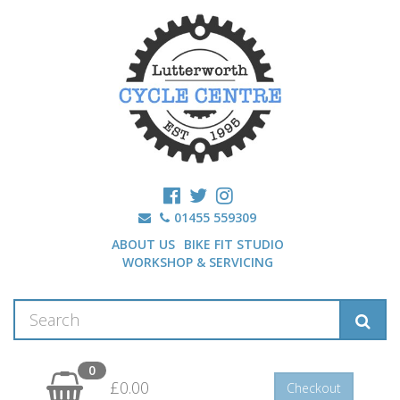
01455 559309
ABOUT US
BIKE FIT STUDIO
WORKSHOP & SERVICING
0
£0.00
Checkout