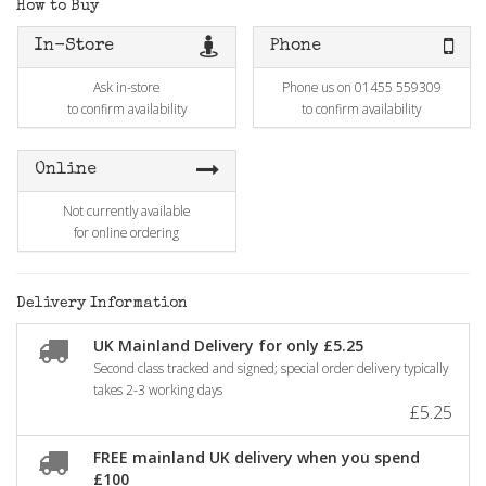
How to Buy
In-Store
Phone
Ask in-store
Phone us on 01455 559309
to confirm availability
to confirm availability
Online
Not currently available
for online ordering
Delivery Information
UK Mainland Delivery for only £5.25
Second class tracked and signed; special order delivery typically
takes 2-3 working days
£5.25
FREE mainland UK delivery when you spend
£100