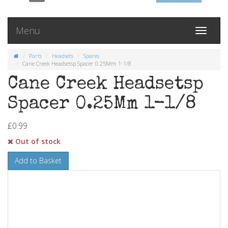
Menu
Toggle
navigati
Parts
Headsets
Spares
Cane Creek Headsetsp Spacer 0.25Mm 1-1/8
Cane Creek Headsetsp
Spacer 0.25Mm 1-1/8
£0.99
Out of stock
Add to Basket