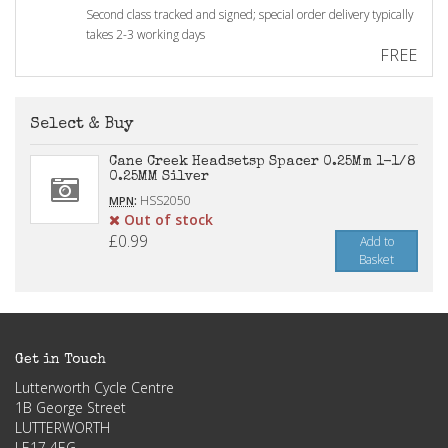
Second class tracked and signed; special order delivery typically
takes 2-3 working days
FREE
Select & Buy
Cane Creek Headsetsp Spacer 0.25Mm 1-1/8
0.25MM Silver
:
HSS2050
MPN
Out of stock
£0.99
Add to
Basket
Get in Touch
Lutterworth Cycle Centre
1B George Street
LUTTERWORTH
LE17 4EG