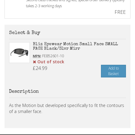
takes 2-3 working days
FREE
Select & Buy
Bliz Eyewear Motion Small Face SMALL
FACE Black/Slvr Mirr
:
FEB52601-10
MPN
Out of stock
£24.99
Add to
Basket
Description
As the Motion but developed specifically to fit the contours
of a smaller face.