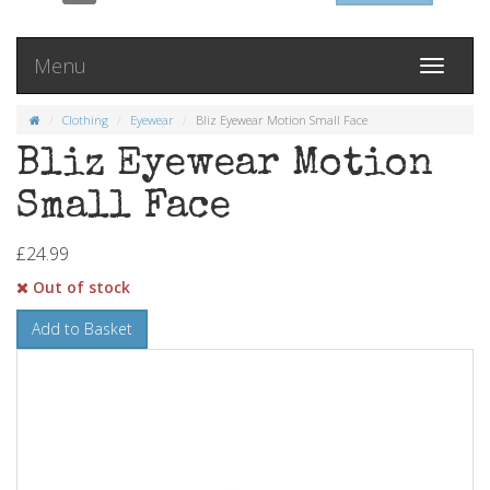
Menu
Toggle
navigati
Clothing
Eyewear
Bliz Eyewear Motion Small Face
Bliz Eyewear Motion
Small Face
£24.99
Out of stock
Add to Basket