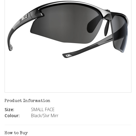
Product Information
Size:
SMALL FACE
Colour:
Black/Slvr Mirr
How to Buy