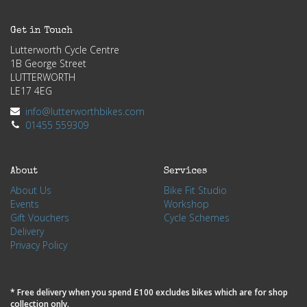
Get in Touch
Lutterworth Cycle Centre
1B George Street
LUTTERWORTH
LE17 4EG
info@lutterworthbikes.com
01455 559309
About
Services
About Us
Bike Fit Studio
Events
Workshop
Gift Vouchers
Cycle Schemes
Delivery
Privacy Policy
* Free delivery when you spend £100 excludes bikes which are for shop
collection only.