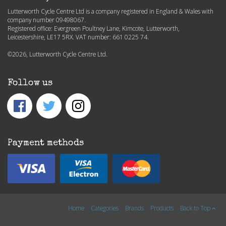
Lutterworth Cycle Centre Ltd is a company registered in England & Wales with
company number 09498067.
Registered office: Evergreen Poultney Lane, Kimcote, Lutterworth,
Leicestershire, LE17 5RX. VAT number: 661 0225 74.
©2026, Lutterworth Cycle Centre Ltd.
Follow us
Payment methods
Home
Categories
Brands
Products
Back to Top