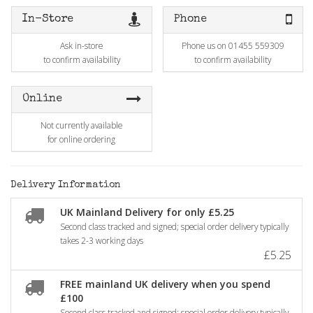
In-Store
Phone
Ask in-store
Phone us on 01455 559309
to confirm availability
to confirm availability
Online
Not currently available
for online ordering
Delivery Information
UK Mainland Delivery for only £5.25
Second class tracked and signed; special order delivery typically
takes 2-3 working days
£5.25
FREE mainland UK delivery when you spend
£100
Second class tracked and signed; special order delivery typically