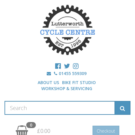
01455 559309
ABOUT US
BIKE FIT STUDIO
WORKSHOP & SERVICING
0
£0.00
Checkout