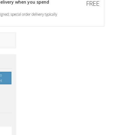
elivery when you spend
FREE
gned; special order delivery typically
to
et