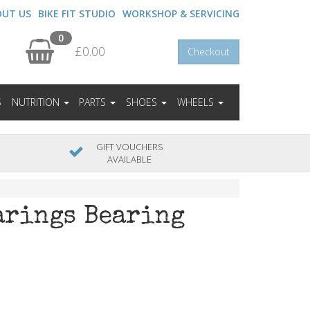
OUT US
BIKE FIT STUDIO
WORKSHOP & SERVICING
0
£0.00
Checkout
S
NUTRITION
PARTS
SHOES
WHEELS
GIFT VOUCHERS
AVAILABLE
arings Bearing