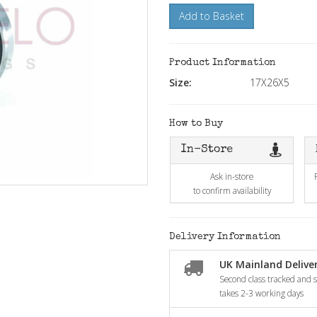
Add to Basket
Product Information
Size:
17X26X5
How to Buy
In-Store
Ask in-store
to confirm availability
Delivery Information
UK Mainland Deliver
Second class tracked and si
takes 2-3 working days