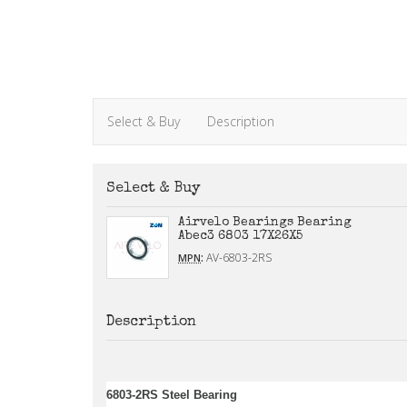
Select & Buy
Description
Select & Buy
Airvelo Bearings Bearing
Abec3 6803 17X26X5
:
AV-6803-2RS
MPN
Description
6803-2RS Steel Bearing