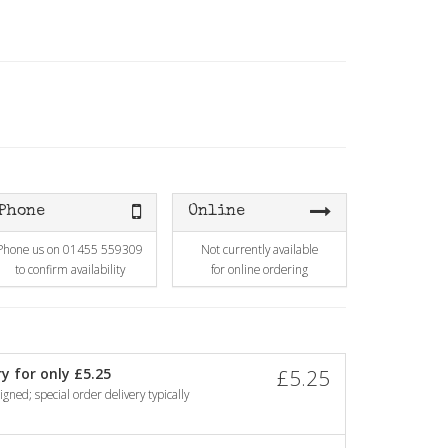
Phone
Online
Phone us on 01455 559309
Not currently available
to confirm availability
for online ordering
y for only £5.25
£5.25
gned; special order delivery typically