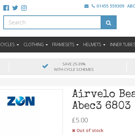
01455 559309
AB
ICYCLES
CLOTHING
FRAMESETS
HELMETS
INNER TUBE
SAVE 25-39%
WITH CYCLE SCHEMES
Airvelo Be
Abec3 6803
£5.00
Out of stock