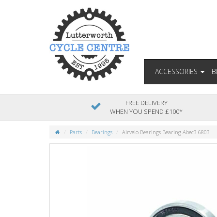
ACCESSORIES
B
FREE DELIVERY
WHEN YOU SPEND £100*
Parts
Bearings
Airvelo Bearings Bearing Abec3 6803