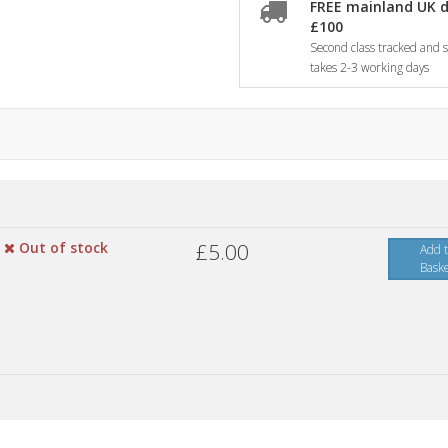
FREE mainland UK d
£100
Second class tracked and si
takes 2-3 working days
Out of stock
£5.00
Add 
Bask