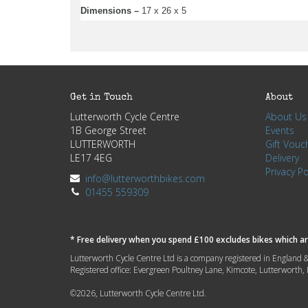
Dimensions –
17 x 26 x 5
Get in Touch
About
Lutterworth Cycle Centre
About Us
1B George Street
Events
LUTTERWORTH
Gift Vouc
LE17 4EG
Delivery
Privacy Po
info@lutterworthbikes.com
01455 559309
* Free delivery when you spend £100 excludes bikes which are
Lutterworth Cycle Centre Ltd is a company registered in Engla
Registered office: Evergreen Poultney Lane, Kimcote, Lutterworth
©2026, Lutterworth Cycle Centre Ltd.