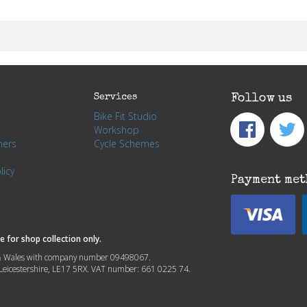
Services
Follow us
Bike Fit Studio
Workshop
hers
Cycle Schemes
licy
Payment met
 for shop collection only.
nd & Wales with company number 09498067.
, Leicestershire, LE17 5RX. VAT number: 661 0225 74.