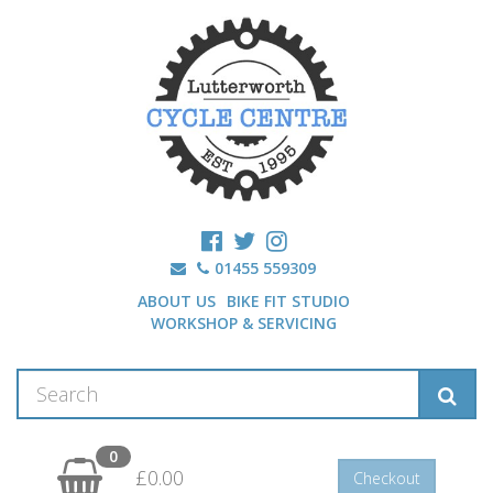
01455 559309
ABOUT US
BIKE FIT STUDIO
WORKSHOP & SERVICING
0
£0.00
Checkout