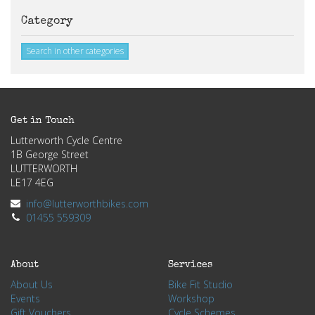
Category
Search in other categories
Get in Touch
Lutterworth Cycle Centre
1B George Street
LUTTERWORTH
LE17 4EG
info@lutterworthbikes.com
01455 559309
About
Services
About Us
Bike Fit Studio
Events
Workshop
Gift Vouchers
Cycle Schemes