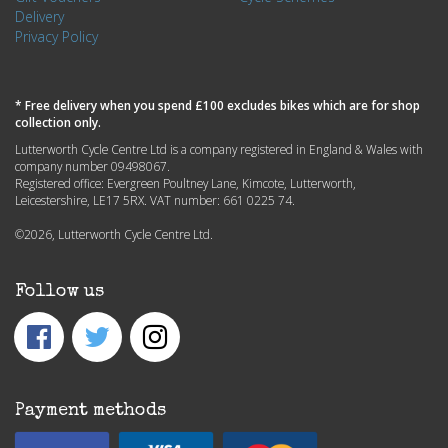
Delivery
Privacy Policy
* Free delivery when you spend £100 excludes bikes which are for shop
collection only.
Lutterworth Cycle Centre Ltd is a company registered in England & Wales with
company number 09498067.
Registered office: Evergreen Poultney Lane, Kimcote, Lutterworth,
Leicestershire, LE17 5RX. VAT number: 661 0225 74.
©2026, Lutterworth Cycle Centre Ltd.
Follow us
Payment methods