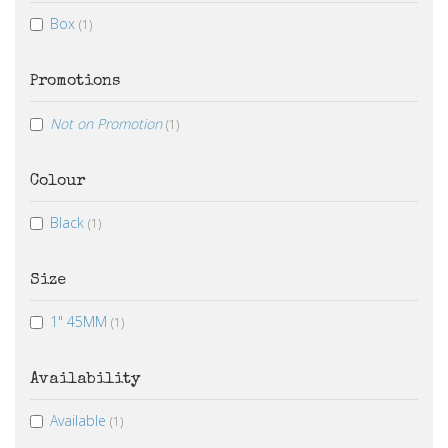
Box
(1)
Promotions
Not on Promotion
(1)
Colour
Black
(1)
Size
1" 45MM
(1)
Availability
Available
(1)