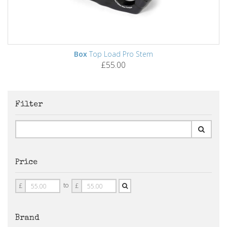
Box
Top Load Pro Stem
£55.00
Filter
Price
Price
Price
to
£
£
From
To
Brand