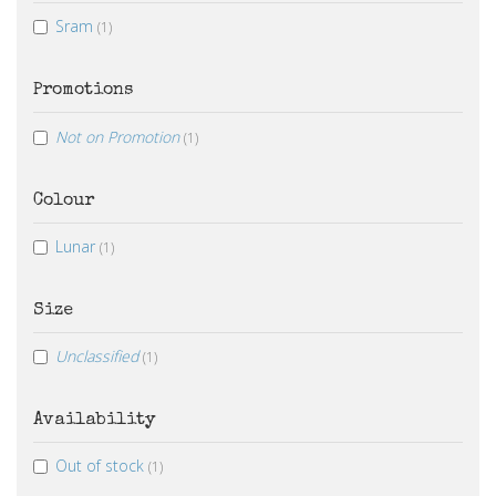
Sram
(1)
Promotions
Not on Promotion
(1)
Colour
Lunar
(1)
Size
Unclassified
(1)
Availability
Out of stock
(1)