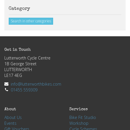
Category
Search in other categories
Get in Touch
Lutterworth Cycle Centre
1B George Street
LUTTERWORTH
LE17 4EG
info@lutterworthbikes.com
01455 559309
About
Services
About Us
Bike Fit Studio
Events
Workshop
Gift Vouchers
Cycle Schemes