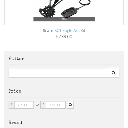
Sram
X01 Eagle Axs Kit
£739.00
Filter
Price
Price
Price
to
£
£
From
To
Brand