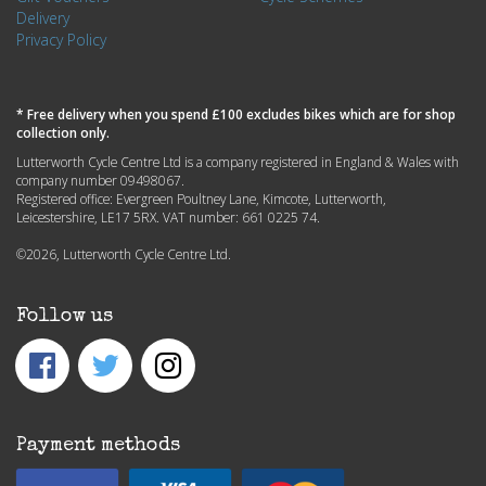
Delivery
Privacy Policy
* Free delivery when you spend £100 excludes bikes which are for shop
collection only.
Lutterworth Cycle Centre Ltd is a company registered in England & Wales with
company number 09498067.
Registered office: Evergreen Poultney Lane, Kimcote, Lutterworth,
Leicestershire, LE17 5RX. VAT number: 661 0225 74.
©2026, Lutterworth Cycle Centre Ltd.
Follow us
Payment methods