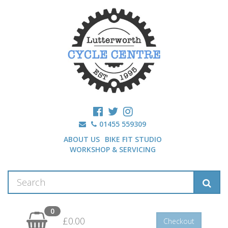
01455 559309
ABOUT US
BIKE FIT STUDIO
WORKSHOP & SERVICING
0
£0.00
Checkout