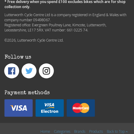
* Free delivery when you spend £100 excludes bikes which are for shop
collection only.
Lutterworth Cycle Centre Ltd is a company registered in England & Wales with
company number 09498067.
Registered office: Evergreen Poultney Lane, Kimcote, Lutterworth,
Leicestershire, LE17 5RX. VAT number: 661 0225 74.
©2026, Lutterworth Cycle Centre Ltd.
Follow us
Payment methods
Home
Categories
Brands
Products
Back to Top