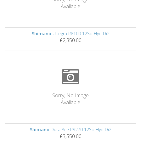
Available
Shimano
Ultegra R8100 12Sp Hyd Di2
£2,350.00
Sorry, No Image
Available
Shimano
Dura Ace R9270 12Sp Hyd Di2
£3,550.00