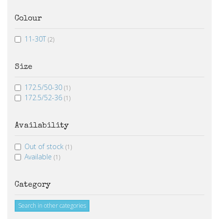
Colour
11-30T
(2)
Size
172.5/50-30
(1)
172.5/52-36
(1)
Availability
Out of stock
(1)
Available
(1)
Category
Search in other categories