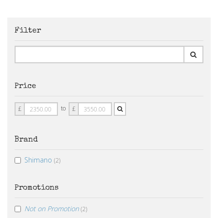
Filter
Price
Price
Price
to
£
£
From
To
Brand
Shimano
(2)
Promotions
Not on Promotion
(2)