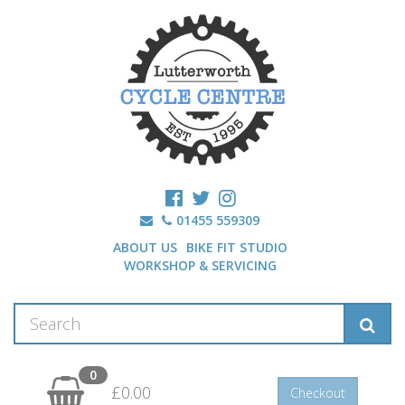
01455 559309
ABOUT US
BIKE FIT STUDIO
WORKSHOP & SERVICING
0
£0.00
Checkout