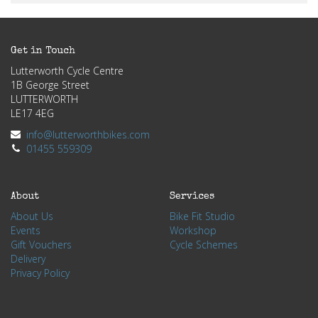
Get in Touch
Lutterworth Cycle Centre
1B George Street
LUTTERWORTH
LE17 4EG
info@lutterworthbikes.com
01455 559309
About
Services
About Us
Bike Fit Studio
Events
Workshop
Gift Vouchers
Cycle Schemes
Delivery
Privacy Policy