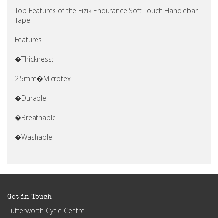
Top Features of the Fizik Endurance Soft Touch Handlebar
Tape
Features
�Thickness:
2.5mm�Microtex
�Durable
�Breathable
�Washable
Get in Touch
Lutterworth Cycle Centre