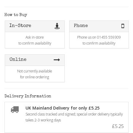
How to Buy
In-Store
Phone
Ask in-store
Phone us on 01455 559309
to confirm availability
to confirm availability
Online
Not currently available
for online ordering
Delivery Information
UK Mainland Delivery for only £5.25
Second class tracked and signed; special order delivery typically
takes 2-3 working days
£5.25