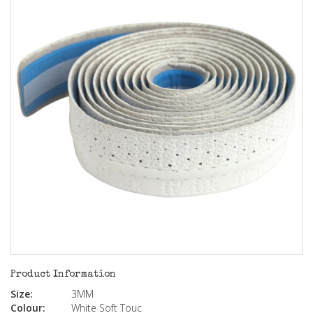
Product Information
Size:
3MM
Colour:
White Soft Touc