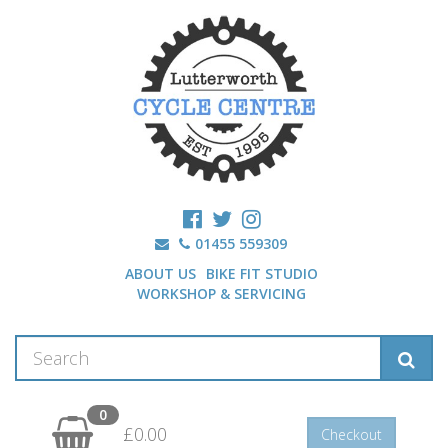
01455 559309
ABOUT US
BIKE FIT STUDIO
WORKSHOP & SERVICING
0
£0.00
Checkout