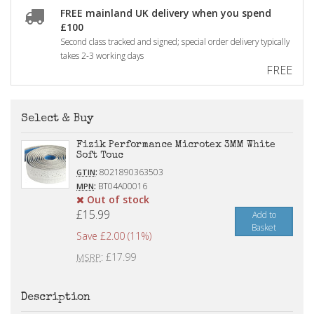
FREE mainland UK delivery when you spend
£100
Second class tracked and signed; special order delivery typically
takes 2-3 working days
FREE
Select & Buy
Fizik Performance Microtex 3MM White
Soft Touc
:
8021890363503
GTIN
:
BT04A00016
MPN
Out of stock
£15.99
Add to
Basket
Save £2.00 (11%)
: £17.99
MSRP
Description