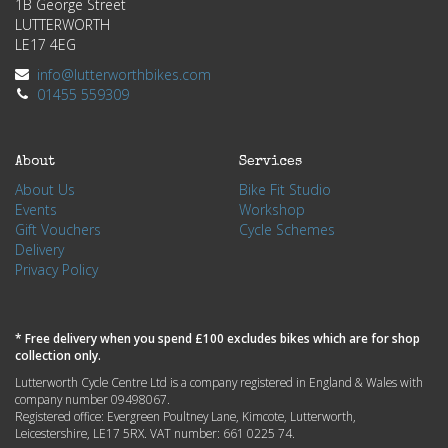
1B George Street
LUTTERWORTH
LE17 4EG
info@lutterworthbikes.com
01455 559309
About
Services
About Us
Bike Fit Studio
Events
Workshop
Gift Vouchers
Cycle Schemes
Delivery
Privacy Policy
* Free delivery when you spend £100 excludes bikes which are for shop
collection only.
Lutterworth Cycle Centre Ltd is a company registered in England & Wales with
company number 09498067.
Registered office: Evergreen Poultney Lane, Kimcote, Lutterworth,
Leicestershire, LE17 5RX. VAT number: 661 0225 74.